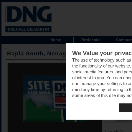
Home
Residential
Commerc
We Value your privac
Rapla South, Nenagh, Tipperary -
The use of technology such as
the functionality of our website
social media features, and pers
of interest to you. You can cho
can manage your settings to a
mind any time by returning to th
some areas of this site may not