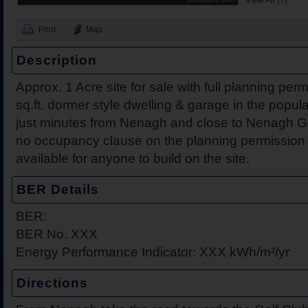
View All (7)
Print
Map
Description
Approx. 1 Acre site for sale with full planning per
sq.ft. dormer style dwelling & garage in the popul
2 Harbour View, Dromine
Belleen Upper, Nenagh, 
The Hill, Knocklong, Co. 
Foilnamuck, Dolla, Nenag
4 The Mews, Millersbrook
Apartment 12, Stafford Ha
5 Radharc Darach, St Co
Ballygraigue Road, Nena
just minutes from Nenagh and close to Nenagh Gol
Tipperary
no occupancy clause on the planning permission th
available for anyone to build on the site.
BER Details
BER:
BER No. XXX
Energy Performance Indicator: XXX kWh/m²/yr
Directions