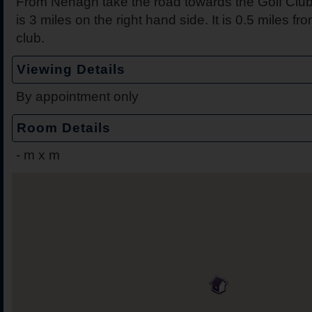
From Nenagh take the road towards the Golf Club
is 3 miles on the right hand side. It is 0.5 miles 
club.
Viewing Details
By appointment only
Room Details
-
m x m