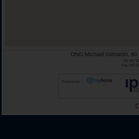
DNG Michael Gilmartin, 60 
Tel: 067 3
Fax: 067 3
Powered by
C