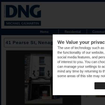
Home
Residential
Commerc
We Value your privac
41 Pearse St, Nenagh, Tipperary -
The use of technology such as
the functionality of our website
social media features, and pers
of interest to you. You can cho
can manage your settings to a
mind any time by returning to th
some areas of this site may not