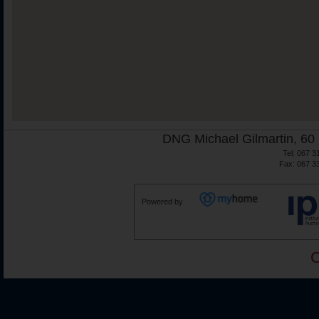
DNG Michael Gilmartin, 60 
Tel: 067 3
Fax: 067 3
Powered by
C