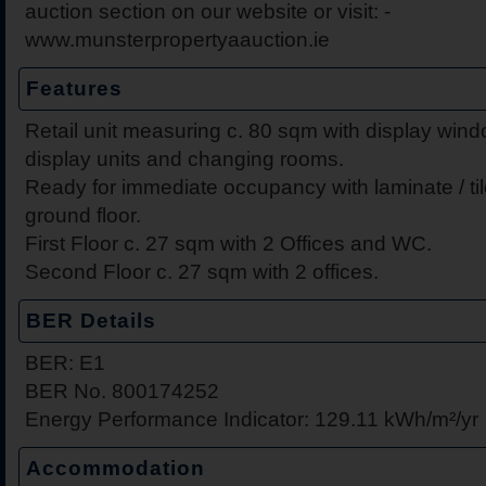
auction section on our website or visit: -
www.munsterpropertyaauction.ie
Features
Retail unit measuring c. 80 sqm with display windo
display units and changing rooms.
Ready for immediate occupancy with laminate / til
ground floor.
First Floor c. 27 sqm with 2 Offices and WC.
Second Floor c. 27 sqm with 2 offices.
BER Details
BER: E1
BER No. 800174252
Energy Performance Indicator: 129.11 kWh/m²/yr
Accommodation