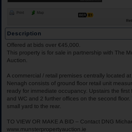
Print
Map
Ret
Description
Offered at bids over €45,000.
2 Harbour View, Dromine
Belleen Upper, Nenagh, 
The Hill, Knocklong, Co. 
Foilnamuck, Dolla, Nenag
4 The Mews, Millersbrook
Apartment 12, Stafford Ha
5 Radharc Darach, St Co
Ballygraigue Road, Nena
21 Cnoc Ard, Ballina, Co.
This property is for sale in partnership with The 
Tipperary
Auction.
A commercial / retail premises centrally located a
Nenagh consists of ground floor retail unit measu
ready for immediate occupancy. Upstairs the first f
and WC and 2 further offices on the second floor. 
small yard to the rear.
TO VIEW OR MAKE A BID – Contact DNG Michael Gi
www.munsterpropertyauction.ie