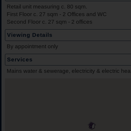
Retail unit measuring c. 80 sqm.
First Floor c. 27 sqm - 2 Offices and WC
Second Floor c. 27 sqm - 2 offices
Viewing Details
By appointment only
Services
Mains water & sewerage, electricity & electric hea