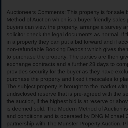
Auctioneers Comments: This property is for sale
Method of Auction which is a buyer friendly sales 
buyers can view the property, arrange a survey a
solicitor check the legal documents as normal. If 
in a property they can put a bid forward and if ac
non-refundable Booking Deposit which gives them
to purchase the property. The parties are then gi
exchange contracts and a further 28 days to comp
provides security for the buyer as they have exclu
purchase the property and fixed timescales to pla
The subject property is brought to the market with 
undisclosed reserve that is pre-agreed with the sel
the auction, if the highest bid is at reserve or abo
is deemed sold. The Modern Method of Auction is 
and conditions and is operated by DNG Michael Gi
partnership with The Munster Property Auction. P