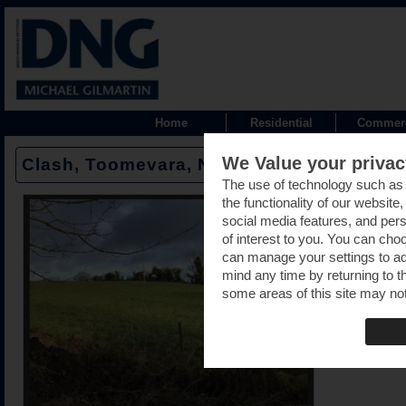
Home
Residential
Commerc
We Value your privac
Clash, Toomevara, Nenagh, Tipperary -
The use of technology such as
the functionality of our website
social media features, and pers
of interest to you. You can cho
can manage your settings to a
mind any time by returning to th
some areas of this site may not