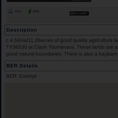
Print
Map
Description
c.4.56Ha/11.26acres of good quality agriculture la
46 Pearse Street, Nenagh
Clash, Toomev
TY36530 at Clash Toomevara. These lands are all
good natural boundaries. There is also a haybarn 
BER Details
BER: Exempt