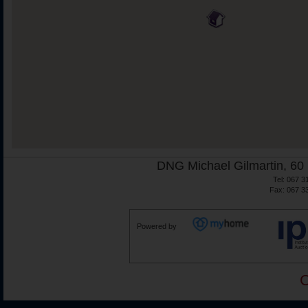
DNG Michael Gilmartin, 60 
Tel: 067 3
Fax: 067 3
Powered by
C