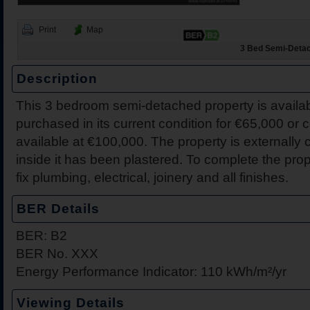
Print
Map
3 Bed Semi-Detach
Description
This 3 bedroom semi-detached property is availab
43 The Close, Drummin V
231 Coille Bheithe, Nena
Dromakeenan, Roscrea, C
30 Hawthorns, Nenagh, C
Breffni, Gortlandroe, Nen
206b Coille Bheithe, Nen
12 Nenagh Manor Apartm
7 Friar Street, Nenagh, C
purchased in its current condition for €65,000 or c
Tipperary
available at €100,000. The property is externally
inside it has been plastered. To complete the pro
fix plumbing, electrical, joinery and all finishes.
BER Details
BER: B2
BER No. XXX
Energy Performance Indicator: 110 kWh/m²/yr
Viewing Details