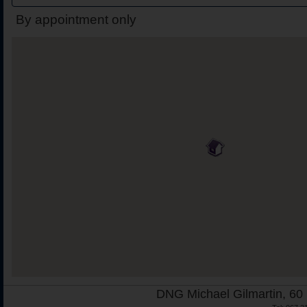
By appointment only
DNG Michael Gilmartin, 60 