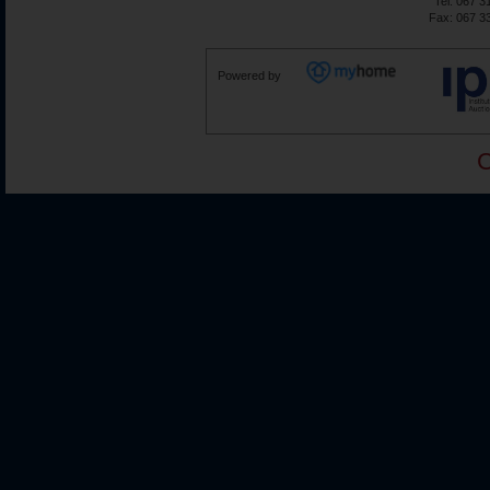
Tel: 067 3
Fax: 067 3
Powered by
C