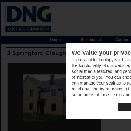
Home
Residential
Commerc
We Value your privac
3 Springfort, Cloughjordan road, Moneygall
The use of technology such as
the functionality of our website
social media features, and pers
of interest to you. You can cho
can manage your settings to a
mind any time by returning to th
some areas of this site may not