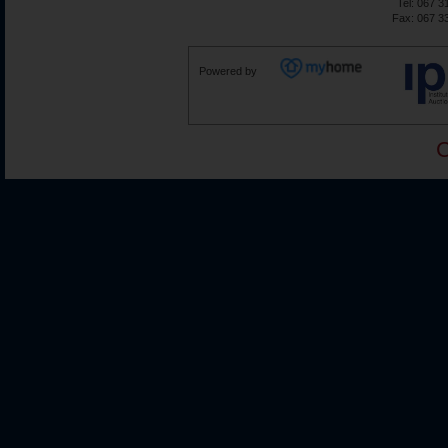
Tel: 067 3
Fax: 067 3
Powered by
C