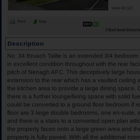
View All (12)
Print
Map
3 Bed Semi-Detache
Description
43 The Close, Drummin V
231 Coille Bheithe, Nena
Dromakeenan, Roscrea, C
30 Hawthorns, Nenagh, C
Breffni, Gortlandroe, Nen
206b Coille Bheithe, Nen
12 Nenagh Manor Apartm
7 Friar Street, Nenagh, C
No. 34 Bruach Tailte is an extended 3/4 bedroom 
Tipperary
in excellent condition throughout with the rear fac
pitch of Nenagh AFC. This deceptively large hou
extension to the rear which has a vaulted ceiling 
the kitchen area to provide a large dining space. O
there is a further lounge/living space with solid fu
could be converted to a ground floor bedroom if re
floor are 3 large double bedrooms, one en-suite, 
and there is a stairs to a converted open plan atti
the property faces onto a large green area and the
property is fully paved. With all the additional roo