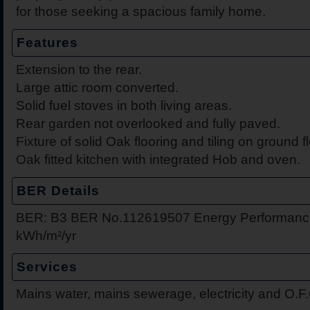
for those seeking a spacious family home.
Features
Extension to the rear.
Large attic room converted.
Solid fuel stoves in both living areas.
Rear garden not overlooked and fully paved.
Fixture of solid Oak flooring and tiling on ground fl
Oak fitted kitchen with integrated Hob and oven.
BER Details
BER: B3 BER No.112619507 Energy Performance 
kWh/m²/yr
Services
Mains water, mains sewerage, electricity and O.F