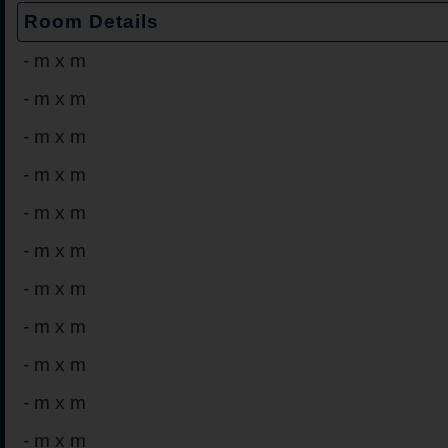
Room Details
-
m x m
-
m x m
-
m x m
-
m x m
-
m x m
-
m x m
-
m x m
-
m x m
-
m x m
-
m x m
-
m x m