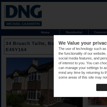
Home
Residential
Commerc
We Value your privac
34 Bruach Tailte, Borrisokane Road, Nena
The use of technology such as
E45Y164
the functionality of our website
social media features, and pers
of interest to you. You can cho
can manage your settings to a
mind any time by returning to th
some areas of this site may not