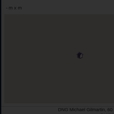
-
m x m
DNG Michael Gilmartin, 60 