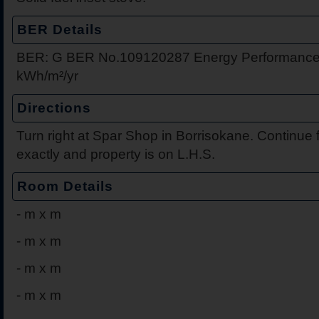
BER Details
BER: G BER No.109120287 Energy Performance 
kWh/m²/yr
Directions
Turn right at Spar Shop in Borrisokane. Continue f
exactly and property is on L.H.S.
Room Details
-
m x m
-
m x m
-
m x m
-
m x m