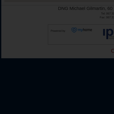
DNG Michael Gilmartin, 60 
Tel: 067 3
Fax: 067 3
Powered by
C