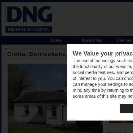
Home
Residential
Commerc
We Value your privac
Crotta, Borrisokane, Nenagh, Tipperary -
The use of technology such as
the functionality of our website
social media features, and pers
of interest to you. You can cho
can manage your settings to a
mind any time by returning to th
some areas of this site may not