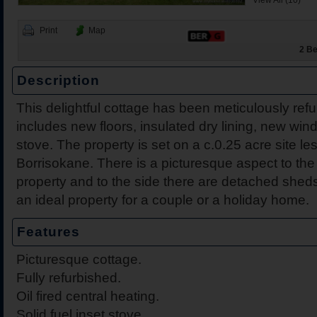
View All (10)
Print
Map
2 Be
Description
This delightful cottage has been meticulously ref
2 Harbour View, Dromine
Belleen Upper, Nenagh, 
The Hill, Knocklong, Co. 
Foilnamuck, Dolla, Nenag
4 The Mews, Millersbrook
Apartment 12, Stafford Ha
5 Radharc Darach, St Co
Ballygraigue Road, Nena
includes new floors, insulated dry lining, new win
Tipperary
stove. The property is set on a c.0.25 acre site l
Borrisokane. There is a picturesque aspect to the 
property and to the side there are detached she
an ideal property for a couple or a holiday home.
Features
Picturesque cottage.
Fully refurbished.
Oil fired central heating.
Solid fuel inset stove.