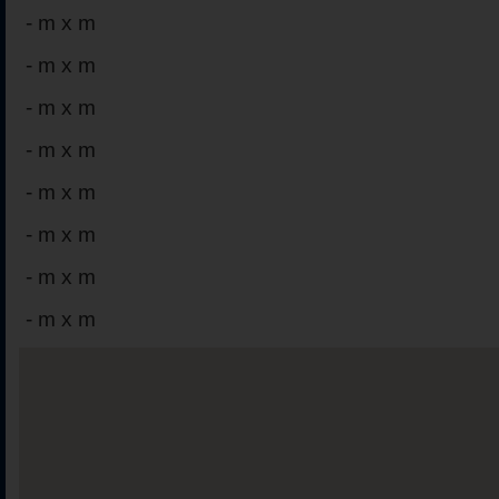
-
m x m
-
m x m
-
m x m
-
m x m
-
m x m
-
m x m
-
m x m
-
m x m