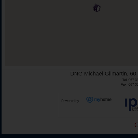
DNG Michael Gilmartin, 60 
Tel: 067 3
Fax: 067 3
Powered by
C