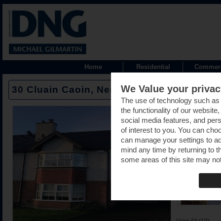
Home
Residential
Commerc
We Value your privac
30 Cluain Caoin, Nenagh, Tipperary - E4
The use of technology such as
the functionality of our website
social media features, and pers
of interest to you. You can cho
can manage your settings to a
mind any time by returning to th
some areas of this site may not