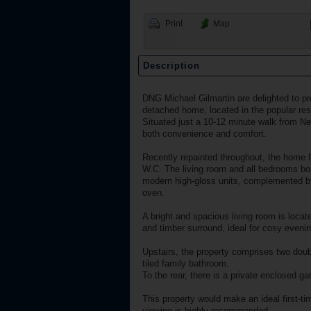
Print
Map
Description
DNG Michael Gilmartin are delighted to pr
detached home, located in the popular res
Situated just a 10-12 minute walk from Nen
both convenience and comfort.
Recently repainted throughout, the home fea
W.C. The living room and all bedrooms boas
modern high-gloss units, complemented by
oven.
A bright and spacious living room is locat
and timber surround, ideal for cosy eveni
Upstairs, the property comprises two doub
tiled family bathroom.
To the rear, there is a private enclosed g
This property would make an ideal first-ti
viewing is highly recommended.