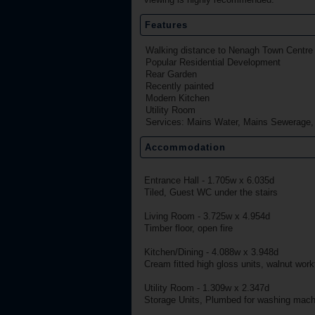
Features
Walking distance to Nenagh Town Centre
Popular Residential Development
Rear Garden
Recently painted
Modern Kitchen
Utility Room
Services: Mains Water, Mains Sewerage
Accommodation
Entrance Hall - 1.705w x 6.035d
Tiled, Guest WC under the stairs
Living Room - 3.725w x 4.954d
Timber floor, open fire
Kitchen/Dining - 4.088w x 3.948d
Cream fitted high gloss units, walnut workto
Utility Room - 1.309w x 2.347d
Storage Units, Plumbed for washing machin