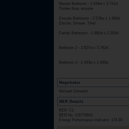
Master Bedroom - 3.434w x 3.741d
Timber floor, ensuite
Ensuite Bathroom - 2.578w x 1.959d
Electric Shower, Tiled
Family Bathroom - 1.992w x 2.293d
Bedroom 2 - 2.827w x 3.782d
Bedroom 3 - 2.593w x 2.095d
Negotiator
Michael Gilmartin
BER Details
BER: C1
BER No: 118775816
Energy Performance Indicator: 174.89