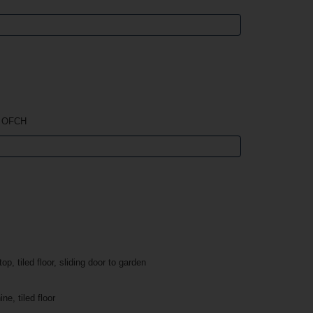
, OFCH
p, tiled floor, sliding door to garden
e, tiled floor