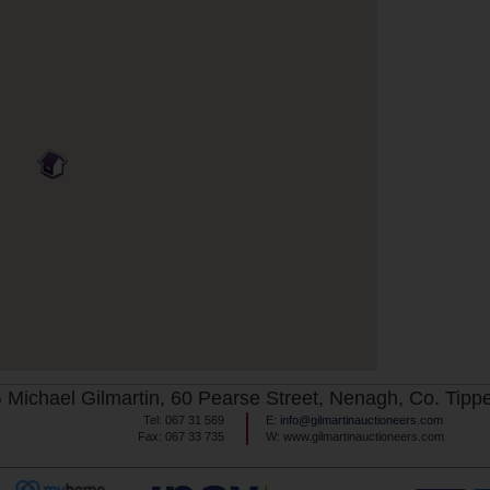
Michael Gilmartin, 60 Pearse Street, Nenagh, Co. Tippe
Tel: 067 31 569
E:
info@gilmartinauctioneers.com
Fax: 067 33 735
W: www.gilmartinauctioneers.com