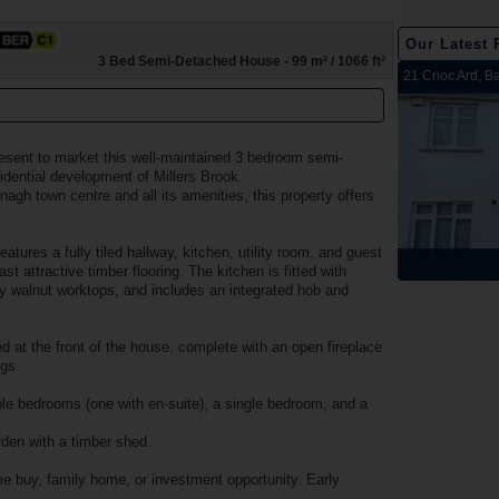
Our Latest 
3 Bed Semi-Detached House - 99 m² / 1066 ft²
2 Harbour View, Dromineer, Nenagh, Co. Tipperary
Belleen Upper, Nenagh, Co. Tipperary
The Hill, Knocklong, Co. Limerick
Foilnamuck, Dolla, Nenagh, Co. Tipperary
4 The Mews, Millersbrook, Nenagh, Co. Tipperary
Apartment 12, Stafford Hall, Nenagh, Co. Tipperary
5 Radharc Darach, St Conlan's Road, Nenagh, Co.
Ballygraigue Road, Nenagh, Co. Tipperary
21 Cnoc Ard, Ba
Tipperary
esent to market this well-maintained 3 bedroom semi-
idential development of Millers Brook.
agh town centre and all its amenities, this property offers
tures a fully tiled hallway, kitchen, utility room, and guest
Sold
Sold
Sold
Sold
Sold
Sold
Sold
Sold
t attractive timber flooring. The kitchen is fitted with
 walnut worktops, and includes an integrated hob and
ed at the front of the house, complete with an open fireplace
ngs.
le bedrooms (one with en-suite), a single bedroom, and a
arden with a timber shed.
me buy, family home, or investment opportunity. Early