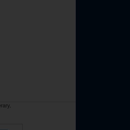
rary,