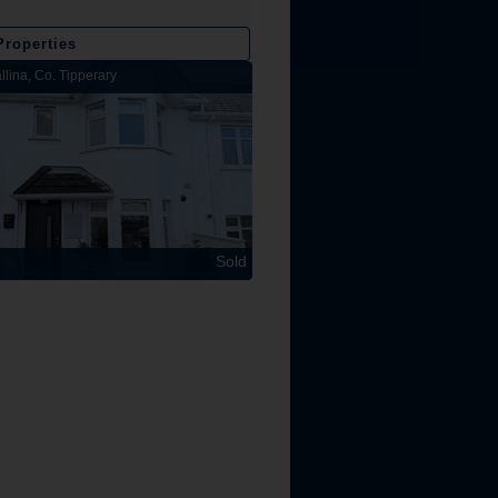
Properties
llina, Co. Tipperary
Lakeview Lodge, Kilbarron, Nenagh, Co
Sold