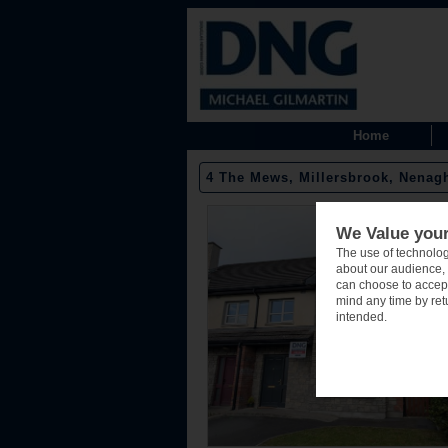
Home
4 The Mews, Millersbrook, Nenagh
We Value your
The use of technolog
about our audience, 
can choose to accept
mind any time by retu
intended.