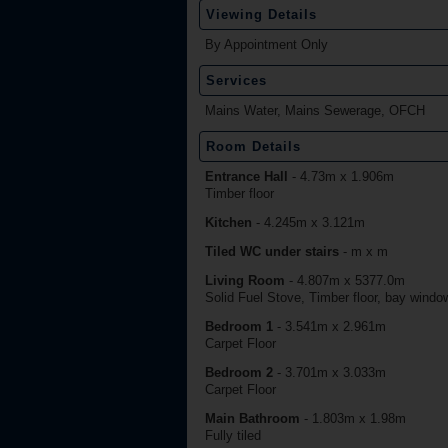
Viewing Details
By Appointment Only
Services
Mains Water, Mains Sewerage, OFCH
Room Details
Entrance Hall
-
4.73m x 1.906m
Timber floor
Kitchen
-
4.245m x 3.121m
Tiled WC under stairs
-
m x m
Living Room
-
4.807m x 5377.0m
Solid Fuel Stove, Timber floor, bay window
Bedroom 1
-
3.541m x 2.961m
Carpet Floor
Bedroom 2
-
3.701m x 3.033m
Carpet Floor
Main Bathroom
-
1.803m x 1.98m
Fully tiled