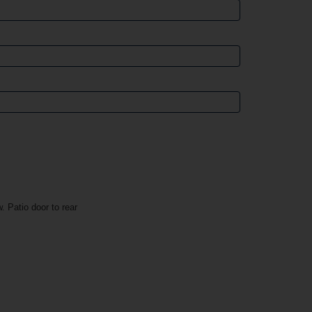
. Patio door to rear