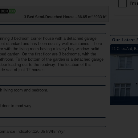
3 Bed Semi-Detached House - 86.65 m² / 933 ft²
unning 3 bedroom corner house with a detached garage.
Our Latest 
ent standard and has been equally well maintained. There
2 Harbour View, Dromineer, Nenagh, Co. Tipperary
Belleen Upper, Nenagh, Co. Tipperary
The Hill, Knocklong, Co. Limerick
Foilnamuck, Dolla, Nenagh, Co. Tipperary
4 The Mews, Millersbrook, Nenagh, Co. Tipperary
Apartment 12, Stafford Hall, Nenagh, Co. Tipperary
5 Radharc Darach, St Conlan's Road, Nenagh, Co.
Ballygraigue Road, Nenagh, Co. Tipperary
21 Cnoc Ard, Ba
or with the living room having a lovely bay window, solid
ped garden. On the first floor are 3 bedrooms, with the
Tipperary
bathroom. To the bottom of the garden is a detached garage
oor leading out to the roadway. The location of this
l-de-sac of just 12 houses.
th living room and bedroom.
Sold
Sold
Sold
Sold
Sold
Sold
Sold
Sold
 door to road way.
rmance Indicator:126.06 kWh/m²/yr