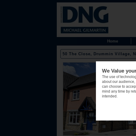
Home
50 The Close, Drummin Village, N
We Value your
The use of technolog
about our audience, 
can choose to accept
mind any time by retu
intended.