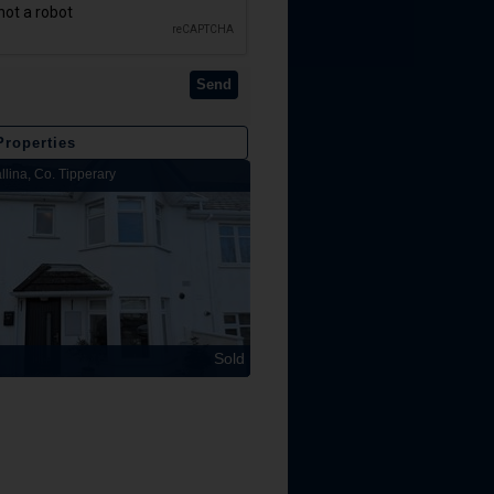
Send
Properties
llina, Co. Tipperary
Lakeview Lodge, Kilbarron, Nenagh, Co
Sold