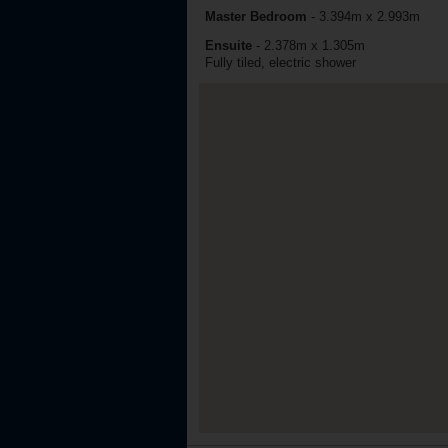
Master Bedroom
-
3.394m x 2.993m
Ensuite
-
2.378m x 1.305m
Fully tiled, electric shower