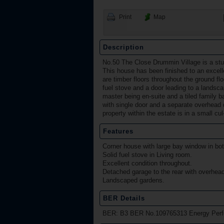
Print
Map
Description
No.50 The Close Drummin Village is a st
This house has been finished to an excell
are timber floors throughout the ground flo
fuel stove and a door leading to a landsca
master being en-suite and a tiled family 
with single door and a separate overhead d
property within the estate is in a small cu
Features
Corner house with large bay window in bo
Solid fuel stove in Living room.
Excellent condition throughout.
Detached garage to the rear with overhead
Landscaped gardens.
BER Details
BER: B3 BER No.109765313 Energy Perfo