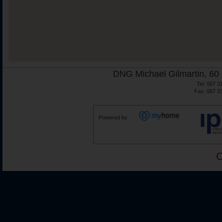
DNG Michael Gilmartin, 60 
Tel: 067 3
Fax: 067 3
Powered by
C