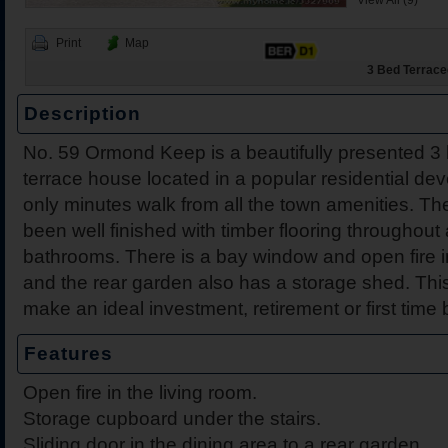
View All (9)
Print
Map
3 Bed Terraced
Description
No. 59 Ormond Keep is a beautifully presented 
2 Harbour View, Dromine
Belleen Upper, Nenagh, 
The Hill, Knocklong, Co. 
Foilnamuck, Dolla, Nenag
4 The Mews, Millersbrook
Apartment 12, Stafford Ha
5 Radharc Darach, St Co
Ballygraigue Road, Nena
terrace house located in a popular residential de
Tipperary
only minutes walk from all the town amenities. Th
been well finished with timber flooring throughout 
bathrooms. There is a bay window and open fire i
and the rear garden also has a storage shed. Thi
make an ideal investment, retirement or first time 
Features
Open fire in the living room.
Storage cupboard under the stairs.
Sliding door in the dining area to a rear garden.