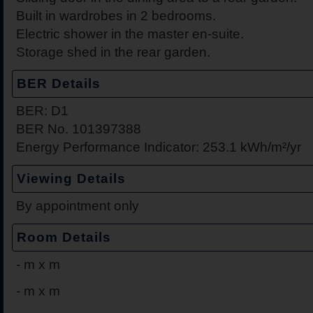
Built in wardrobes in 2 bedrooms.
Electric shower in the master en-suite.
Storage shed in the rear garden.
BER Details
BER: D1
BER No. 101397388
Energy Performance Indicator: 253.1 kWh/m²/yr
Viewing Details
By appointment only
Room Details
-
m x m
-
m x m