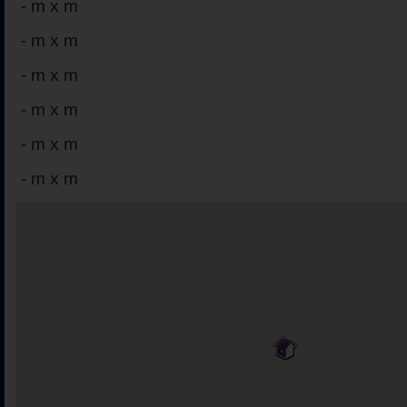
-
m x m
-
m x m
-
m x m
-
m x m
-
m x m
-
m x m