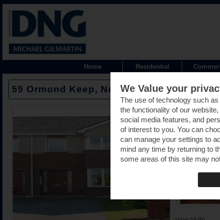
Home
Residential
Commerc
We Value your privac
59 Ormond Keep, Nenagh, Tipperary -
The use of technology such as
the functionality of our website
social media features, and pers
of interest to you. You can cho
can manage your settings to a
mind any time by returning to th
some areas of this site may not