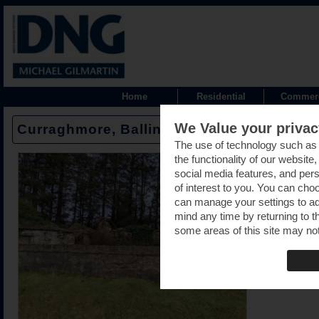
Home
Residential
Commerc
We Value your privac
Curraghmore, Ballina, Tipperary -
The use of technology such as
the functionality of our website
social media features, and pers
of interest to you. You can cho
can manage your settings to a
mind any time by returning to th
some areas of this site may not