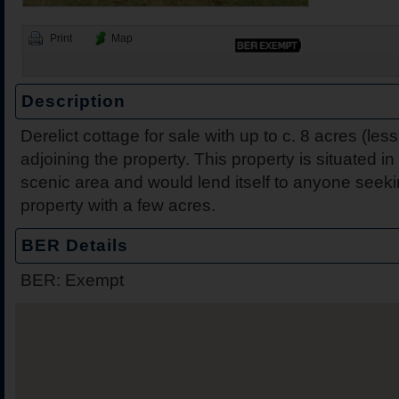
Print
Map
Description
Derelict cottage for sale with up to c. 8 acres (less
2 Harbour View, Dromine
Belleen Upper, Nenagh, 
The Hill, Knocklong, Co. 
Foilnamuck, Dolla, Nenag
4 The Mews, Millersbrook
Apartment 12, Stafford Ha
5 Radharc Darach, St Co
Ballygraigue Road, Nena
adjoining the property. This property is situated i
Tipperary
scenic area and would lend itself to anyone seeki
property with a few acres.
BER Details
BER: Exempt