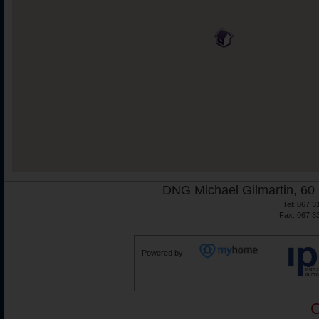
DNG Michael Gilmartin, 60 
Tel: 067 3
Fax: 067 3
Powered by
C