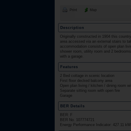
Print
Map
Description
Originally constructed in 1904 this countr
area accessed via an external stairs to ta
accommodation consists of open plan living 
shower room, utility room and 2 bedrooms 
with a garage.
Features
2 Bed cottage in scenic location
First floor decked balcony area
Open plan living / kitchen / dining room wi
Separate sitting room with open fire
Garage
BER Details
BER: F
BER No. 107774721
Energy Performance Indicator: 427.11 kW