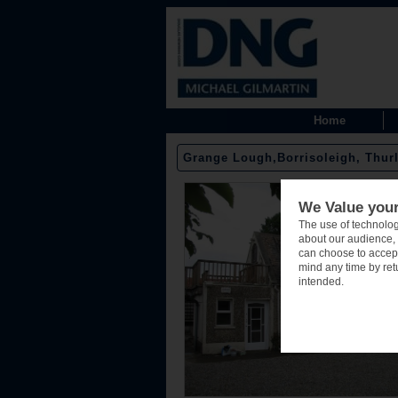
Home
Grange Lough,Borrisoleigh, Thurl
We Value your
The use of technolog
about our audience, 
can choose to accept
mind any time by retu
intended.