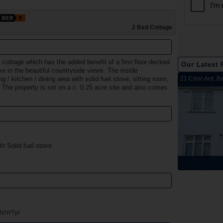
2 Bed Cottage
y cottage which has the added benefit of a first floor decked
Our Latest 
ke in the beautiful countryside views. The inside
2 Harbour View, Dromineer, Nenagh, Co. Tipperary
Belleen Upper, Nenagh, Co. Tipperary
The Hill, Knocklong, Co. Limerick
Foilnamuck, Dolla, Nenagh, Co. Tipperary
4 The Mews, Millersbrook, Nenagh, Co. Tipperary
Apartment 12, Stafford Hall, Nenagh, Co. Tipperary
5 Radharc Darach, St Conlan's Road, Nenagh, Co.
Ballygraigue Road, Nenagh, Co. Tipperary
21 Cnoc Ard, Ba
/ kitchen / dining area with solid fuel stove, sitting room,
The property is set on a c. 0.25 acre site and also comes
Tipperary
th Solid fuel stove
Sold
Sold
Sold
Sold
Sold
Sold
Sold
Sold
h/m²/yr