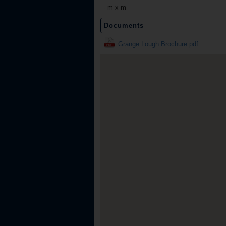
-
m x m
Documents
Grange Lough Brochure.pdf