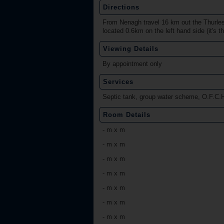
Directions
From Nenagh travel 16 km out the Thurles 
located 0.6km on the left hand side (it's th
Viewing Details
By appointment only
Services
Septic tank, group water scheme, O.F.C.H
Room Details
-
m x m
-
m x m
-
m x m
-
m x m
-
m x m
-
m x m
-
m x m