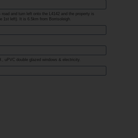
road and turn left onto the L4142 and the property is
e 1st left). It is 6.5km from Borrisoleigh.
., uPVC double glazed windows & electricity.