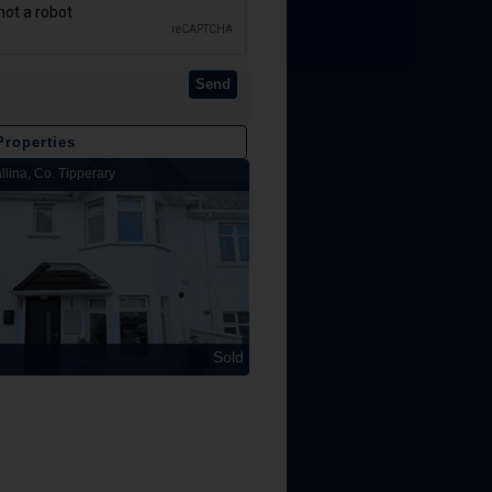
Send
Properties
llina, Co. Tipperary
Lakeview Lodge, Kilbarron, Nenagh, Co
Sold