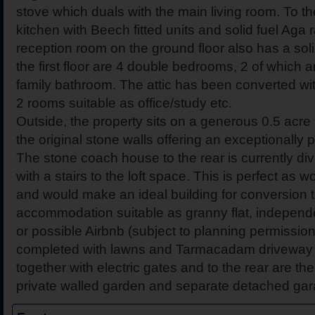
stove which duals with the main living room. To th
kitchen with Beech fitted units and solid fuel Aga 
reception room on the ground floor also has a soli
the first floor are 4 double bedrooms, 2 of which 
family bathroom. The attic has been converted wit
2 rooms suitable as office/study etc.
Outside, the property sits on a generous 0.5 acre
the original stone walls offering an exceptionally 
The stone coach house to the rear is currently di
with a stairs to the loft space. This is perfect as
and would make an ideal building for conversion to
accommodation suitable as granny flat, independent
or possible Airbnb (subject to planning permission
completed with lawns and Tarmacadam driveway to
together with electric gates and to the rear are t
private walled garden and separate detached gar