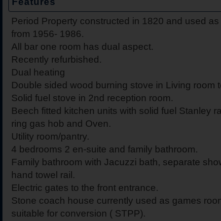
Features
Period Property constructed in 1820 and used as
from 1956- 1986.
All bar one room has dual aspect.
Recently refurbished.
Dual heating
Double sided wood burning stove in Living room t
Solid fuel stove in 2nd reception room.
Beech fitted kitchen units with solid fuel Stanley r
ring gas hob and Oven.
Utility room/pantry.
4 bedrooms 2 en-suite and family bathroom.
Family bathroom with Jacuzzi bath, separate sh
hand towel rail.
Electric gates to the front entrance.
Stone coach house currently used as games roo
suitable for conversion ( STPP).