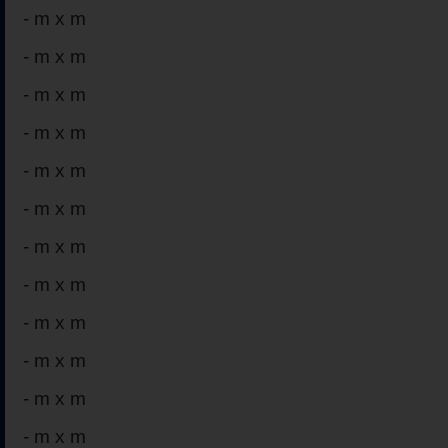
-
m x m
-
m x m
-
m x m
-
m x m
-
m x m
-
m x m
-
m x m
-
m x m
-
m x m
-
m x m
-
m x m
-
m x m