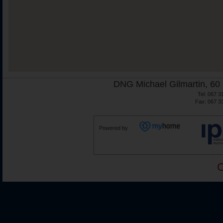
DNG Michael Gilmartin, 60 
Tel: 067 3
Fax: 067 3
Powered by
C