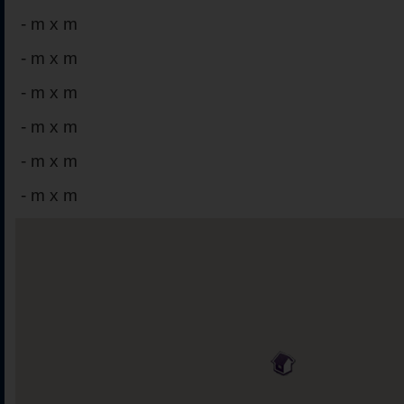
-
m x m
-
m x m
-
m x m
-
m x m
-
m x m
-
m x m