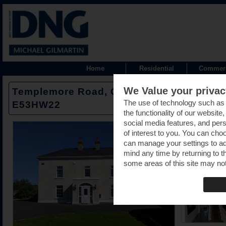
Home
Residential
Commerc
We Value your privac
Templemore Road, Cloughjordan, Nenagh,
The use of technology such as
E53HW22
the functionality of our website
social media features, and pers
of interest to you. You can cho
can manage your settings to a
mind any time by returning to th
some areas of this site may not