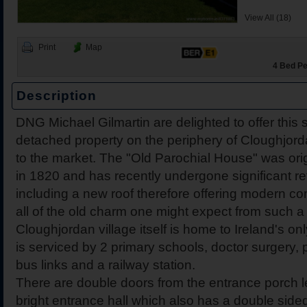
View All (18)
Print
Map
4 Bed Pe
Description
2 Harbour View, Dromine
Belleen Upper, Nenagh, 
The Hill, Knocklong, Co. 
Foilnamuck, Dolla, Nenag
4 The Mews, Millersbrook
Apartment 12, Stafford Ha
5 Radharc Darach, St Co
Ballygraigue Road, Nena
21 Cnoc Ard, Ballina, C
DNG Michael Gilmartin are delighted to offer this 
Tipperary
detached property on the periphery of Cloughjord
to the market. The "Old Parochial House" was orig
in 1820 and has recently undergone significant r
including a new roof therefore offering modern com
all of the old charm one might expect from such a 
Cloughjordan village itself is home to Ireland's on
is serviced by 2 primary schools, doctor surgery,
bus links and a railway station.
There are double doors from the entrance porch l
bright entrance hall which also has a double sid