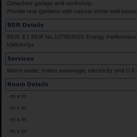
Detached garage and workshop.
Private rear gardens with natural stone wall boun
BER Details
BER: E1 BER No.107803025 Energy Performance
kWh/m²/yr
Services
Mains water, mains sewerage, electricity and O.F
Room Details
-
m x m
-
m x m
-
m x m
-
m x m